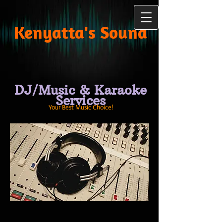
Kenyatta's Sound
DJ/Music & Karaoke
Services
Your Best Music Choice!